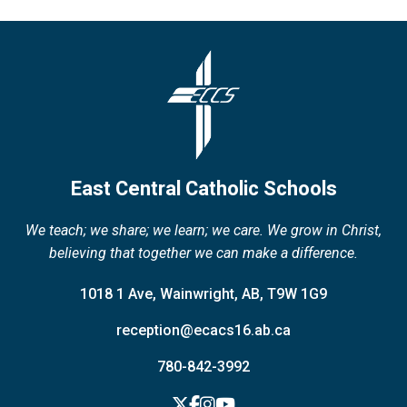
East Central Catholic Schools
We teach; we share; we learn; we care. We grow in Christ,
believing that together we can make a difference.
1018 1 Ave, Wainwright, AB, T9W 1G9
reception@ecacs16.ab.ca
780-842-3992