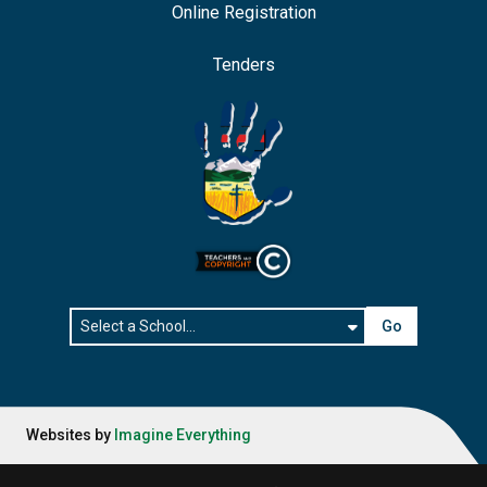
Online Registration
Tenders
Go
Websites by
Imagine Everything