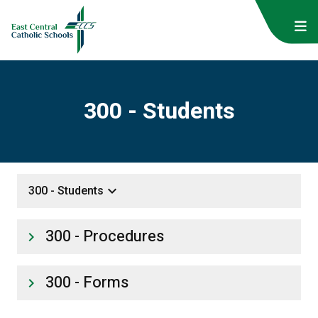
300 - Students
keyboard_arrow_down
300 - Students
300 - Procedures
keyboard_arrow_right
300 - Forms
keyboard_arrow_right