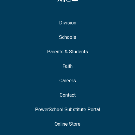
Division
Schools
Parents & Students
Faith
Careers
Contact
PowerSchool Substitute Portal
Online Store