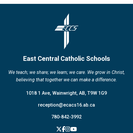
East Central Catholic Schools
We teach; we share; we learn; we care. We grow in Christ,
believing that together we can make a difference.
1018 1 Ave, Wainwright, AB, T9W 1G9
reception@ecacs16.ab.ca
780-842-3992