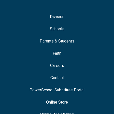
Division
Schools
Parents & Students
Faith
Careers
Contact
PowerSchool Substitute Portal
Online Store