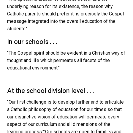
underlying reason for its existence, the reason why 
Catholic parents should prefer it, is precisely the Gospel 
message integrated into the overall education of the 
students."
In our schools . . .
"The Gospel spirit should be evident in a Christian way of 
thought and life which permeates all facets of the 
educational environment."
At the school division level . . .
"Our first challenge is to develop further and to articulate 
a Catholic philosophy of education for our times so that 
our distinctive vision of education will permeate every 
aspect of our curriculum and all dimensions of the 
learning process.""Our schools are open to families and 