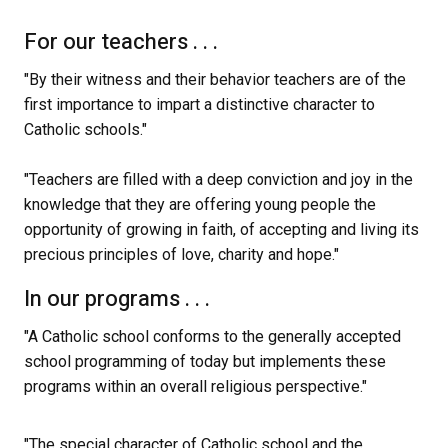
For our teachers . . .
"By their witness and their behavior teachers are of the 
first importance to impart a distinctive character to 
Catholic schools."
"Teachers are filled with a deep conviction and joy in the 
knowledge that they are offering young people the 
opportunity of growing in faith, of accepting and living its 
precious principles of love, charity and hope." 
In our programs . . .
"A Catholic school conforms to the generally accepted 
school programming of today but implements these 
programs within an overall religious perspective."
"The special character of Catholic school and the 