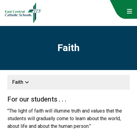
Faith
keyboard_arrow_down
Faith
For our students . . .
"The light of faith will illumine truth and values that the 
students will gradually come to learn about the world, 
about life and about the human person."