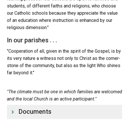
students, of different faiths and religions, who choose 
our Catholic schools because they appreciate the value 
of an education where instruction is enhanced by our 
religious dimension."
In our parishes . . .
"Cooperation of all, given in the spirit of the Gospel, is by 
its very nature a witness not only to Christ as the corner-
stone of the community, but also as the light Who shines 
far beyond it."
"The climate must be one in which families are welcomed 
and the local Church is an active participant."
Documents
keyboard_arrow_right