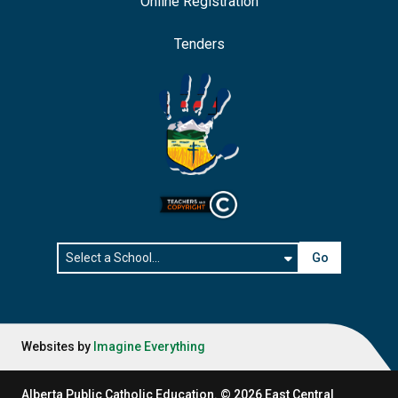
Online Registration
Tenders
Go
Websites by
Imagine Everything
Alberta Public Catholic Education.
©
2026
East Central