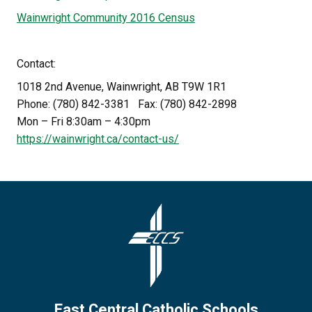
Wainwright Community 2016 Census
Contact:
1018 2nd Avenue, Wainwright, AB T9W 1R1
Phone: (780) 842-3381   Fax: (780) 842-2898
Mon – Fri 8:30am – 4:30pm
https://wainwright.ca/contact-us/
East Central Catholic Schools