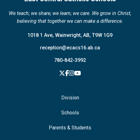
We teach; we share; we learn; we care. We grow in Christ,
believing that together we can make a difference.
1018 1 Ave, Wainwright, AB, T9W 1G9
reception@ecacs16.ab.ca
780-842-3992
Division
Schools
Parents & Students