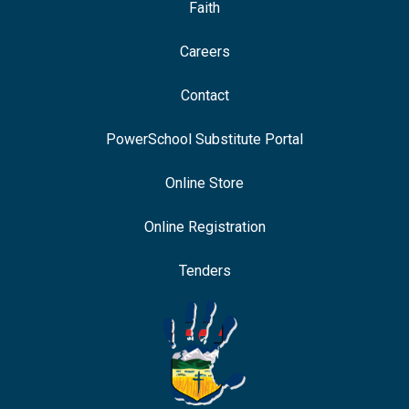
Faith
Careers
Contact
PowerSchool Substitute Portal
Online Store
Online Registration
Tenders