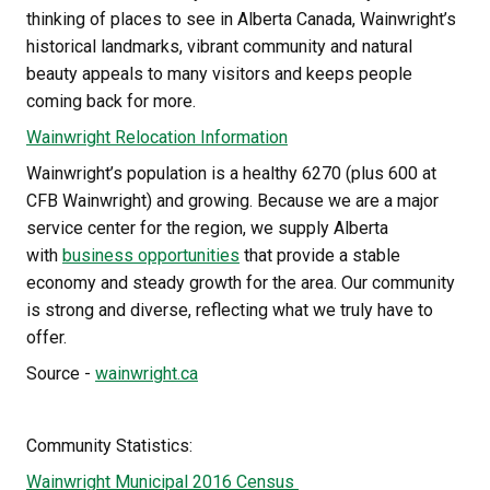
thinking of places to see in Alberta Canada, Wainwright’s 
historical landmarks, vibrant community and natural 
beauty appeals to many visitors and keeps people 
coming back for more. 
Wainwright Relocation 
Information
Wainwright’s population is a healthy 6270 (plus 600 at 
CFB Wainwright) and growing. Because we are a major 
service center for the region, we supply Alberta 
with 
business opportunities
 that provide a stable 
economy and steady growth for the area. Our community 
is strong and diverse, reflecting what we truly have to 
offer.
Source - 
wainwright.ca
Community Statistics:
Wainwright Municipal 2016 Census 