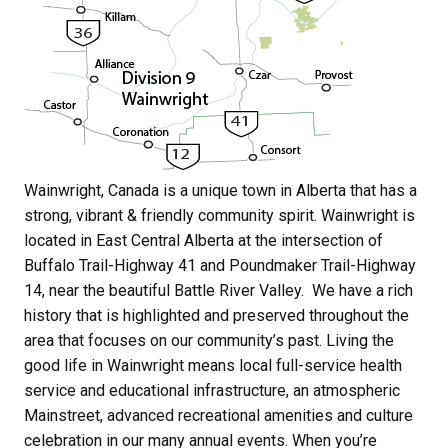
Wainwright, Canada is a unique town in Alberta that has a 
strong, vibrant & friendly community spirit. Wainwright is 
located in East Central Alberta at the intersection of 
Buffalo Trail-Highway 41 and Poundmaker Trail-Highway 
14, near the beautiful Battle River Valley.  We have a rich 
history that is highlighted and preserved throughout the 
area that focuses on our community’s past. Living the 
good life in Wainwright means local full-service health 
service and educational infrastructure, an atmospheric 
Mainstreet, advanced recreational amenities and culture 
celebration in our many annual events. When you’re 