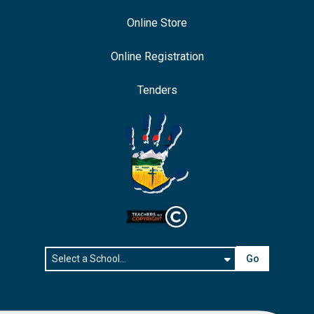
Online Store
Online Registration
Tenders
Go