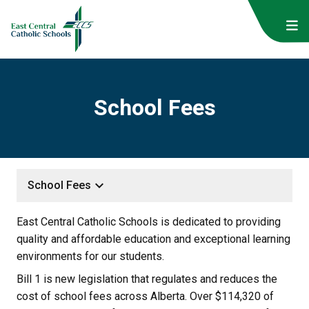
School Fees
keyboard_arrow_down
School Fees
East Central Catholic Schools is dedicated to providing 
quality and affordable education and exceptional learning 
environments for our students.
Bill 1 is new legislation that regulates and reduces the 
cost of school fees across Alberta. Over $114,320 of 