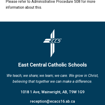
Please refer to Administrative Procedure 508 for more 
information about this.
East Central Catholic Schools
We teach; we share; we learn; we care. We grow in Christ,
believing that together we can make a difference.
1018 1 Ave, Wainwright, AB, T9W 1G9
reception@ecacs16.ab.ca