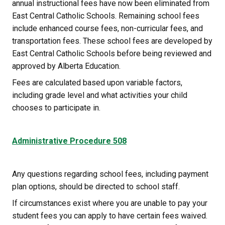
annual instructional fees have now been eliminated from 
East Central Catholic Schools. Remaining school fees 
include enhanced course fees, non-curricular fees, and 
transportation fees. These school fees are developed by 
East Central Catholic Schools before being reviewed and 
approved by Alberta Education.
Fees are calculated based upon variable factors, 
including grade level and what activities your child 
chooses to participate in. 
Administrative Procedure 508
Any questions regarding school fees, including payment 
plan options, should be directed to school staff.
If circumstances exist where you are unable to pay your 
student fees you can apply to have certain fees waived. 