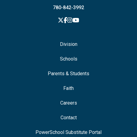
780-842-3992
Division
Schools
Parents & Students
Faith
Careers
Contact
PowerSchool Substitute Portal