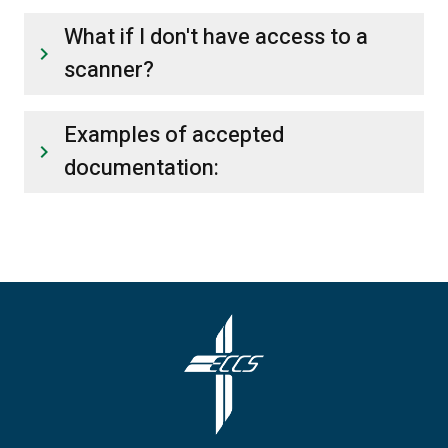
What if I don't have access to a
keyboard_arrow_right
scanner?
Examples of accepted
keyboard_arrow_right
documentation: