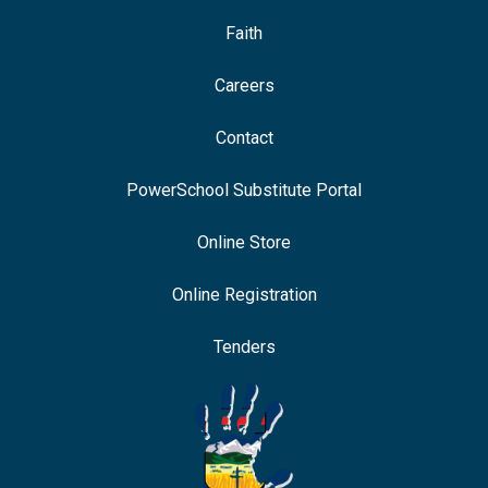
Faith
Careers
Contact
PowerSchool Substitute Portal
Online Store
Online Registration
Tenders