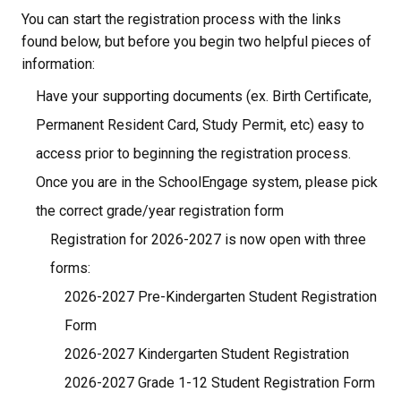
You can start the registration process with the links 
found below, but before you begin two helpful pieces of 
information:
Have your supporting documents (ex. Birth Certificate, 
Permanent Resident Card, Study Permit, etc) easy to 
access prior to beginning the registration process.
Once you are in the SchoolEngage system, please pick 
the correct grade/year registration form
Registration for 2026-2027 is now open with three 
forms:
2026-2027 Pre-Kindergarten Student Registration 
Form
2026-2027 Kindergarten Student Registration
2026-2027 Grade 1-12 Student Registration Form