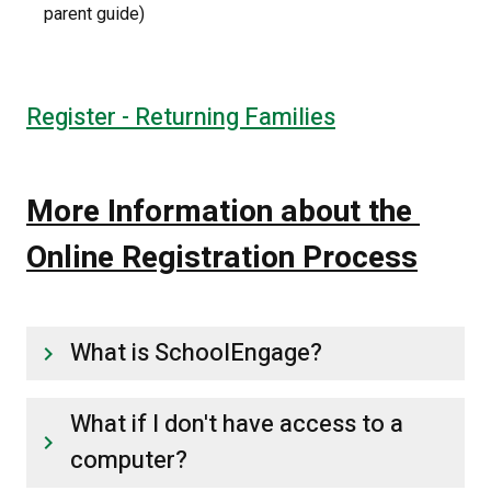
parent guide)
Register - Returning Families
More Information about the 
Online Registration Process
What is SchoolEngage?
keyboard_arrow_right
What if I don't have access to a
keyboard_arrow_right
computer?