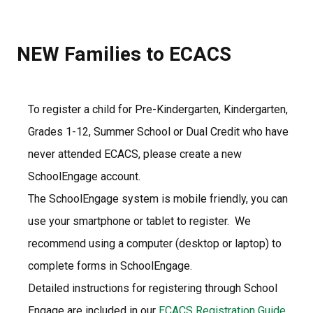
NEW Families to ECACS
To register a child for Pre-Kindergarten, Kindergarten, 
Grades 1-12, Summer School or Dual Credit who have 
never attended ECACS, please create a new 
SchoolEngage account.
The SchoolEngage system is mobile friendly, you can 
use your smartphone or tablet to register.  We 
recommend using a computer (desktop or laptop) to 
complete forms in SchoolEngage.  
Detailed instructions for registering through School 
Engage are included in our 
ECACS Registration Guide 