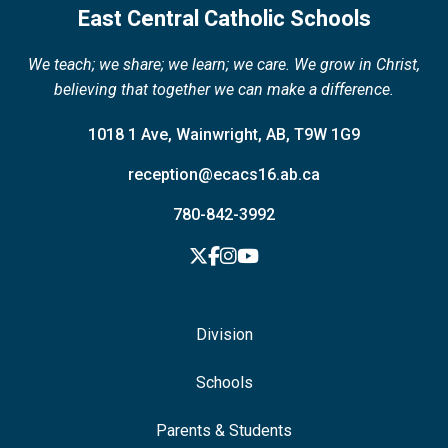
East Central Catholic Schools
We teach; we share; we learn; we care. We grow in Christ,
believing that together we can make a difference.
1018 1 Ave, Wainwright, AB, T9W 1G9
reception@ecacs16.ab.ca
780-842-3992
Division
Schools
Parents & Students