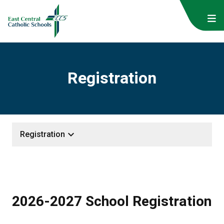
Registration
keyboard_arrow_down
Registration
2026-2027 School Registration