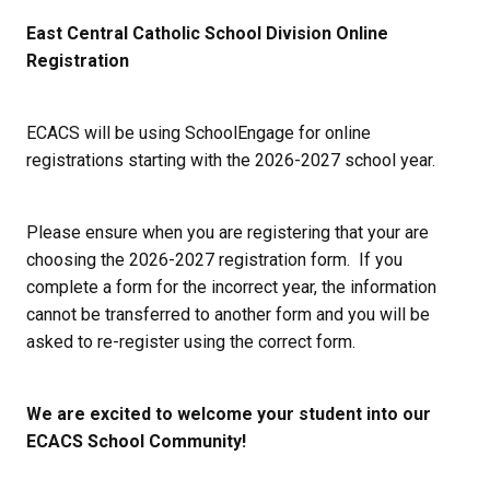
East Central Catholic School Division Online 
Registration
ECACS will be using SchoolEngage for online 
registrations starting with the 2026-2027 school year. 
Please ensure when you are registering that your are 
choosing the 2026-2027 registration form.  If you 
complete a form for the incorrect year, the information 
cannot be transferred to another form and you will be 
asked to re-register using the correct form.
We are excited to welcome your student into our 
ECACS School Community!