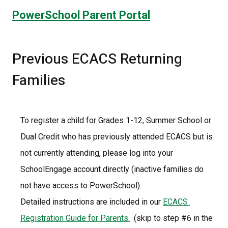
PowerSchool Parent Portal
Previous ECACS Returning 
Families
To register a child for Grades 1-12, Summer School or 
Dual Credit who has previously attended ECACS but is 
not currently attending, please log into your 
SchoolEngage account directly (inactive families do 
not have access to PowerSchool).
Detailed instructions are included in our 
ECACS 
Registration Guide for Parents.
  (skip to step #6 in the 