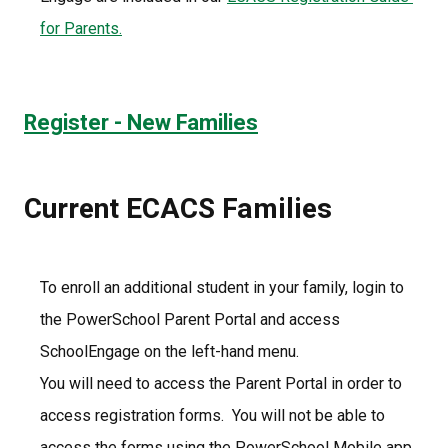
for Parents.
Register - New Families
Current ECACS Families
To enroll an additional student in your family, login to 
the PowerSchool Parent Portal and access 
SchoolEngage on the left-hand menu. 
You will need to access the Parent Portal in order to 
access registration forms.  You will not be able to 
access the forms using the PowerSchool Mobile app.