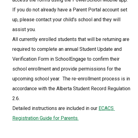
If you do not already have a Parent Portal account set 
up, please contact your child's school and they will 
assist you.
All currently enrolled students that will be returning are 
required to complete an annual Student Update and 
Verification Form in SchoolEngage to confirm their 
school enrollment and provide permissions for the 
upcoming school year.  The re-enrollment process is in 
accordance with the Alberta Student Record Regulation 
2.6.
Detailed instructions are included in our 
ECACS 
Registration Guide for Parents.