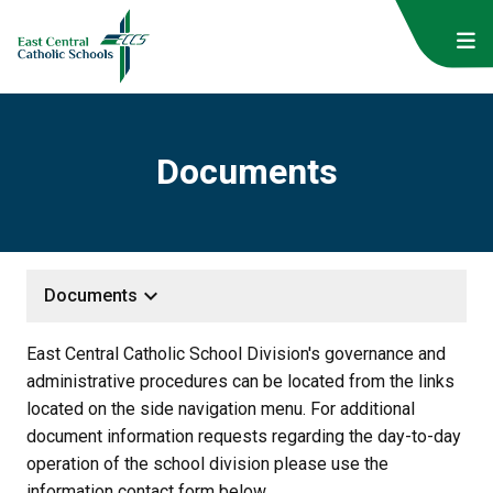
Documents
keyboard_arrow_down
Documents
East Central Catholic School Division's governance and 
administrative procedures can be located from the links 
located on the side navigation menu. For additional 
document information requests regarding the day-to-day 
operation of the school division please use the 
information contact form below.