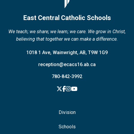
East Central Catholic Schools
We teach; we share; we learn; we care. We grow in Christ,
believing that together we can make a difference.
1018 1 Ave, Wainwright, AB, T9W 1G9
reception@ecacs16.ab.ca
780-842-3992
Division
Schools