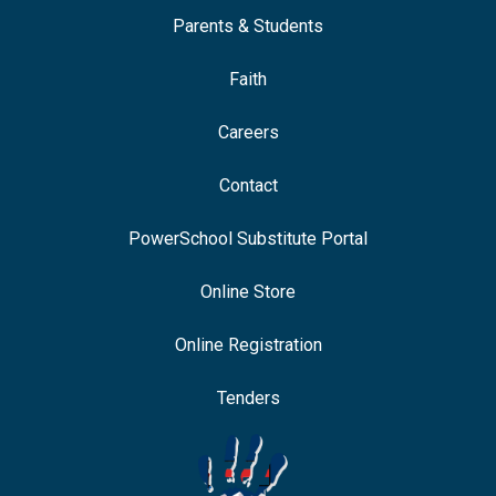
Parents & Students
Faith
Careers
Contact
PowerSchool Substitute Portal
Online Store
Online Registration
Tenders