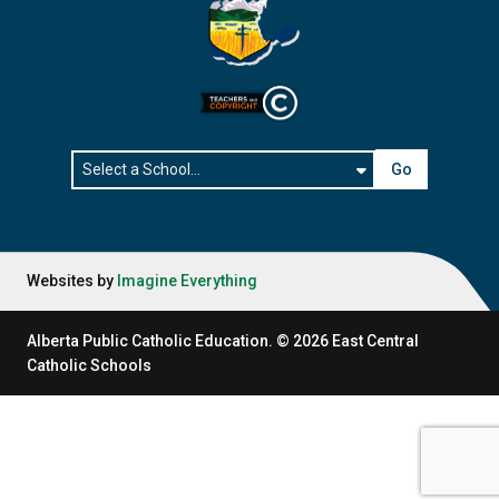
Go
Websites by
Imagine Everything
Alberta Public Catholic Education.
©
2026
East Central
Catholic Schools