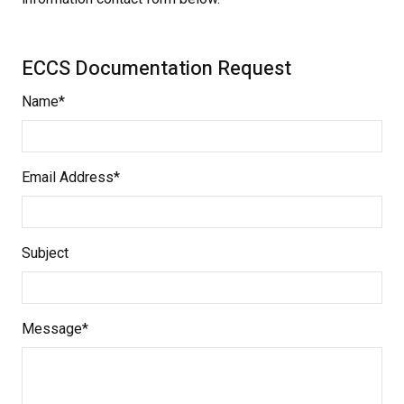
ECCS Documentation Request
Name*
Email Address*
Subject
Message*