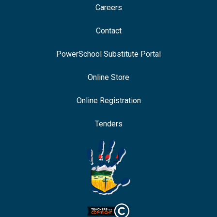
Careers
Contact
PowerSchool Substitute Portal
Online Store
Online Registration
Tenders