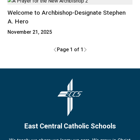
Welcome to Archbishop-Designate Stephen
A. Hero
November 21, 2025
Page 1 of 1
East Central Catholic Schools