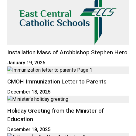
Installation Mass of Archbishop Stephen Hero
January 19, 2026
CMOH Immunization Letter to Parents
December 18, 2025
Holiday Greeting from the Minister of
Education
December 18, 2025