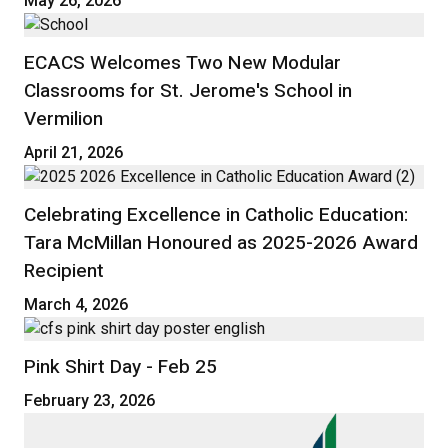
May 26, 2026
ECACS Welcomes Two New Modular
Classrooms for St. Jerome's School in
Vermilion
April 21, 2026
Celebrating Excellence in Catholic Education:
Tara McMillan Honoured as 2025-2026 Award
Recipient
March 4, 2026
Pink Shirt Day - Feb 25
February 23, 2026