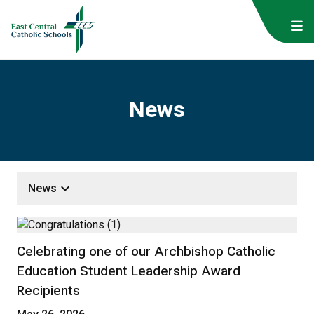
News
keyboard_arrow_down
News
Celebrating one of our Archbishop Catholic
Education Student Leadership Award
Recipients