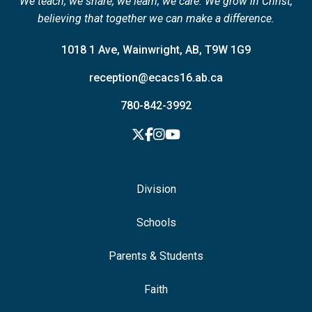
We teach; we share; we learn; we care. We grow in Christ,
believing that together we can make a difference.
1018 1 Ave, Wainwright, AB, T9W 1G9
reception@ecacs16.ab.ca
780-842-3992
Division
Schools
Parents & Students
Faith