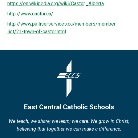
https://en.wikipedia.org/wiki/Castor,_Alberta
http://www.castor.ca/
http://www.palliserservices.ca/members/member-
list/21-town-of-castor.html
East Central Catholic Schools
We teach; we share; we learn; we care. We grow in Christ,
believing that together we can make a difference.