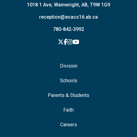
1018 1 Ave, Wainwright, AB, T9W 1G9
reception@ecacs16.ab.ca
780-842-3992
Division
Schools
Parents & Students
Faith
Careers