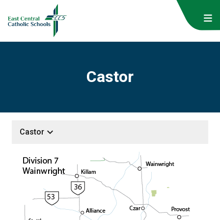
Castor
keyboard_arrow_down
Castor