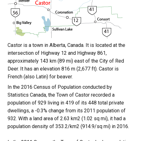
Castor is a town in Alberta, Canada. It is located at the 
intersection of Highway 12 and Highway 861, 
approximately 143 km (89 mi) east of the City of Red 
Deer. It has an elevation 816 m (2,677 ft). Castor is 
French (also Latin) for beaver.
In the 2016 Census of Population conducted by 
Statistics Canada, the Town of Castor recorded a 
population of 929 living in 419 of its 448 total private 
dwellings, a -0.3% change from its 2011 population of 
932. With a land area of 2.63 km2 (1.02 sq mi), it had a 
population density of 353.2/km2 (914.9/sq mi) in 2016.