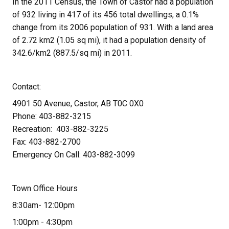
In the 2011 Census, the Town of Castor had a population 
of 932 living in 417 of its 456 total dwellings, a 0.1% 
change from its 2006 population of 931. With a land area 
of 2.72 km2 (1.05 sq mi), it had a population density of 
342.6/km2 (887.5/sq mi) in 2011.
Contact:
4901 50 Avenue, Castor, AB T0C 0X0
Phone: 403-882-3215
Recreation:  403-882-3225
Fax: 403-882-2700
Emergency On Call: 403-882-3099
Town Office Hours
8:30am- 12:00pm
1:00pm - 4:30pm