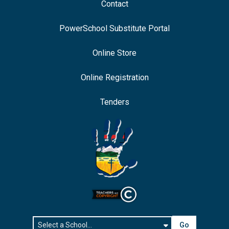
Contact
PowerSchool Substitute Portal
Online Store
Online Registration
Tenders
Go