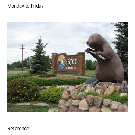
Monday to Friday
Reference: